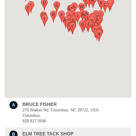
BRUCE FISHER
A
276 Walker Rd, Columbus, NC 28722, USA
Columbus,
828.817.0546
ELM TREE TACK SHOP
B