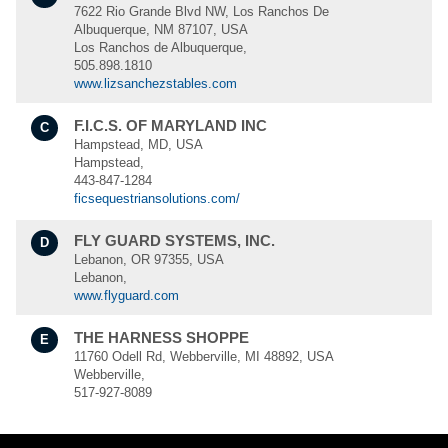
7622 Rio Grande Blvd NW, Los Ranchos De
Albuquerque, NM 87107, USA
Los Ranchos de Albuquerque,
505.898.1810
www.lizsanchezstables.com
F.I.C.S. OF MARYLAND INC
C
Hampstead, MD, USA
Hampstead,
443-847-1284
ficsequestriansolutions.com/
FLY GUARD SYSTEMS, INC.
D
Lebanon, OR 97355, USA
Lebanon,
www.flyguard.com
THE HARNESS SHOPPE
E
11760 Odell Rd, Webberville, MI 48892, USA
Webberville,
517-927-8089
UNIQUE PEST CONTROL
F