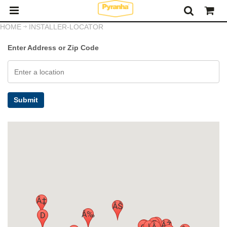
HOME
INSTALLER-LOCATOR
Enter Address or Zip Code
Submit