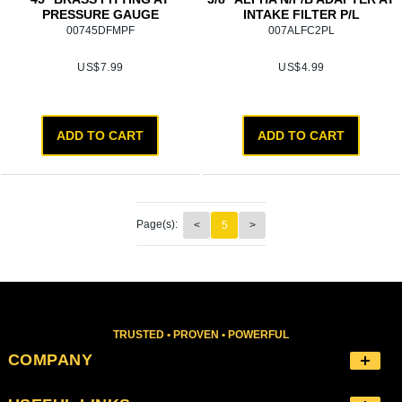
PRESSURE GAUGE
INTAKE FILTER P/L
00745DFMPF
007ALFC2PL
US$
7.99
US$
4.99
ADD TO CART
ADD TO CART
Page(s):
<
5
>
TRUSTED • PROVEN • POWERFUL
COMPANY