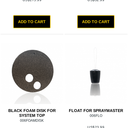
US$
175.99
US$
32.99
ADD TO CART
ADD TO CART
BLACK FOAM DISK FOR
FLOAT FOR SPRAYMASTER
SYSTEM TOP
006FLO
006FOAMDISK
US$
23.99