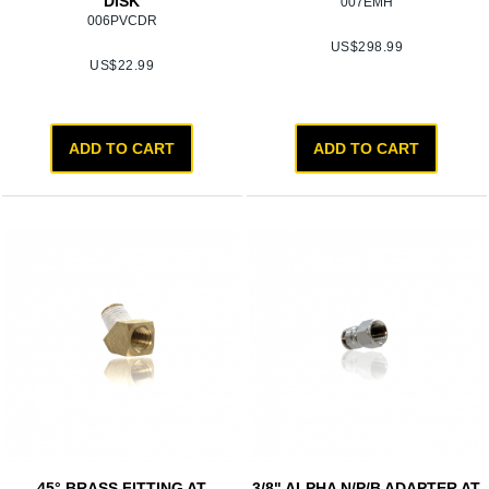
DISK
007EMH
006PVCDR
US$
298.99
US$
22.99
ADD TO CART
ADD TO CART
45° BRASS FITTING AT
3/8" ALPHA N/P/B ADAPTER AT