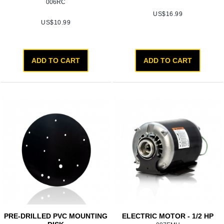
006RC
US$
16.99
US$
10.99
ADD TO CART
ADD TO CART
PRE-DRILLED PVC MOUNTING
ELECTRIC MOTOR - 1/2 HP