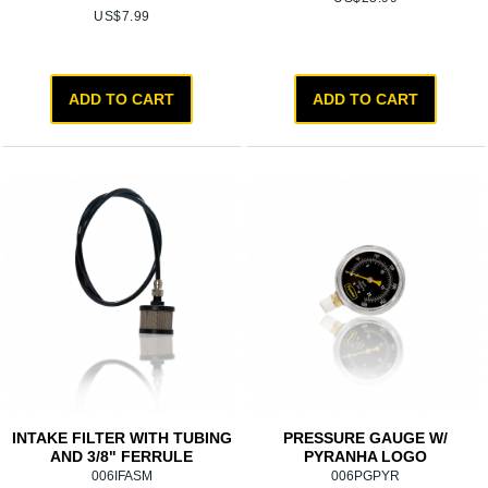
US$
7.99
ADD TO CART
ADD TO CART
INTAKE FILTER WITH TUBING
PRESSURE GAUGE W/
AND 3/8" FERRULE
PYRANHA LOGO
006IFASM
006PGPYR