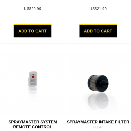
US$
29.99
US$
21.99
ADD TO CART
ADD TO CART
SPRAYMASTER SYSTEM
SPRAYMASTER INTAKE FILTER
REMOTE CONTROL
006IF