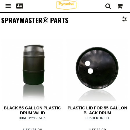
SPRAYMASTER® PARTS
BLACK 55 GALLON PLASTIC
PLASTIC LID FOR 55 GALLON
DRUM W/LID
BLACK DRUM
006DR55BLACK
006BLKDRLID