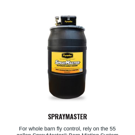
SPRAYMASTER
For whole barn fly control, rely on the 55