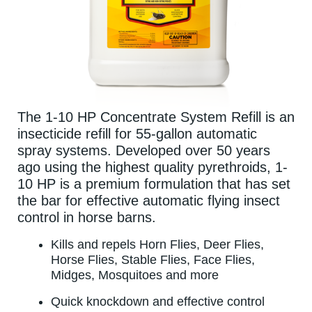
The 1-10 HP Concentrate System Refill is an
insecticide refill for 55-gallon automatic
spray systems. Developed over 50 years
ago using the highest quality pyrethroids, 1-
10 HP is a premium formulation that has set
the bar for effective automatic flying insect
control in horse barns.
Kills and repels Horn Flies, Deer Flies,
Horse Flies, Stable Flies, Face Flies,
Midges, Mosquitoes and more
Quick knockdown and effective control