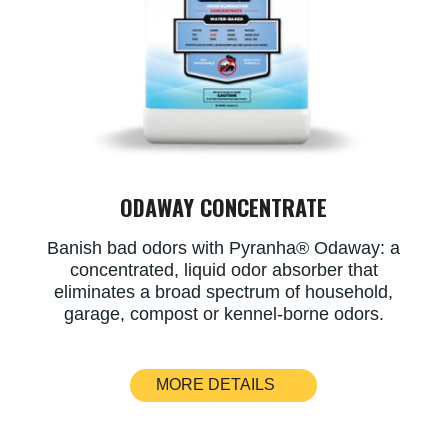
ODAWAY CONCENTRATE
​Banish bad odors with Pyranha® Odaway: a
concentrated, liquid odor absorber that
eliminates a broad spectrum of household,
garage, compost or kennel-borne odors.
MORE DETAILS