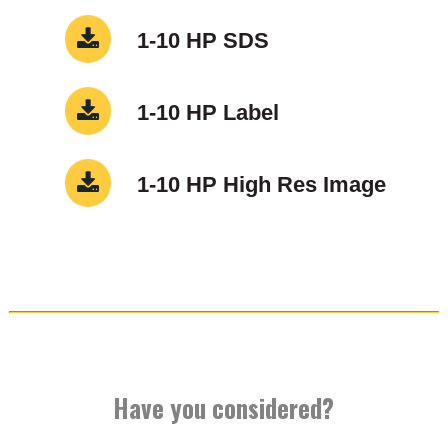
1-10 HP SDS
1-10 HP Label
1-10 HP High Res Image
Have you considered?