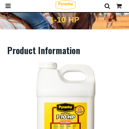
1-10 HP
Product Information