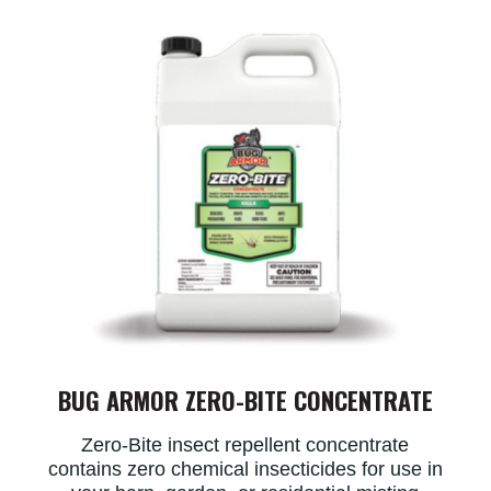
BUG ARMOR ZERO-BITE CONCENTRATE
Zero-Bite insect repellent concentrate
contains zero chemical insecticides for use in