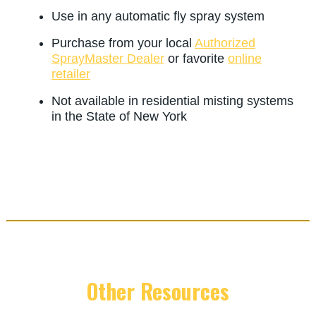
Use in any automatic fly spray system
Purchase from your local
Authorized
SprayMaster Dealer
or favorite
online
retailer
Not available in residential misting systems
in the State of New York
Other Resources