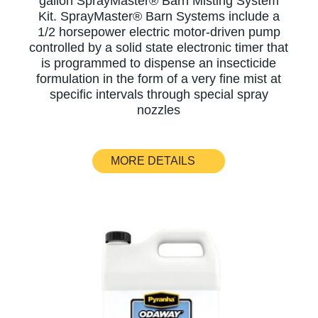
gallon SprayMaster® Barn Misting System
Kit. SprayMaster® Barn Systems include a
1/2 horsepower electric motor-driven pump
controlled by a solid state electronic timer that
is programmed to dispense an insecticide
formulation in the form of a very fine mist at
specific intervals through special spray
nozzles
MORE DETAILS