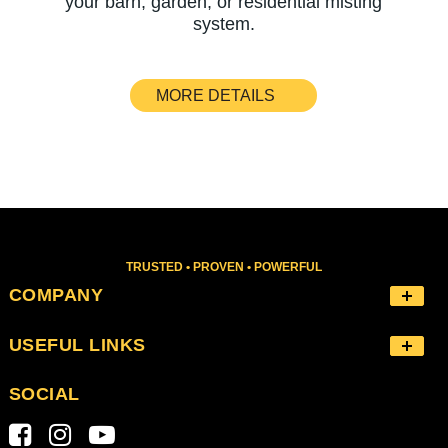
your barn, garden, or residential misting
system.
MORE DETAILS
TRUSTED • PROVEN • POWERFUL
COMPANY
USEFUL LINKS
SOCIAL