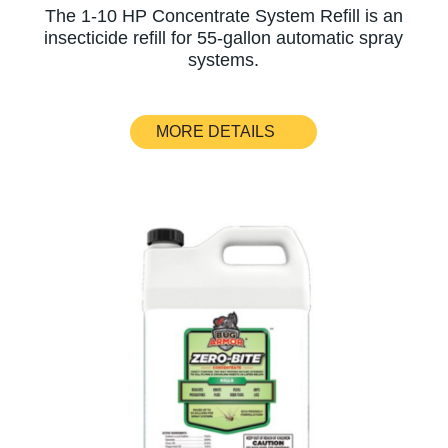
The 1-10 HP Concentrate System Refill is an
insecticide refill for 55-gallon automatic spray
systems.
MORE DETAILS