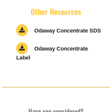
Other Resources
Odaway Concentrate SDS
Odaway Concentrate
Label
Have you considered?