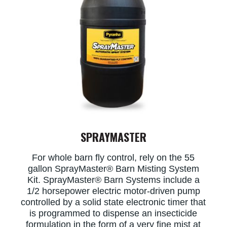
SPRAYMASTER
For whole barn fly control, rely on the 55
gallon SprayMaster® Barn Misting System
Kit. SprayMaster® Barn Systems include a
1/2 horsepower electric motor-driven pump
controlled by a solid state electronic timer that
is programmed to dispense an insecticide
formulation in the form of a very fine mist at