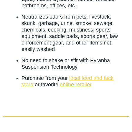
bathrooms, offices, etc.
Neutralizes odors from pets, livestock,
skunk, garbage, urine, smoke, sewage,
chemicals, cooking, mustiness, sports
equipment, saddle pads, sports gear, law
enforcement gear, and other items not
easily washed
No need to shake or stir with Pyranha
Suspension Technology
Purchase from your
local feed and tack
store
or favorite
online retailer