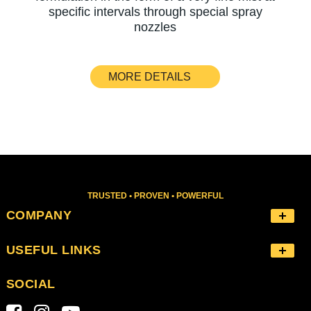
specific intervals through special spray
nozzles
MORE DETAILS
TRUSTED • PROVEN • POWERFUL
COMPANY
USEFUL LINKS
SOCIAL