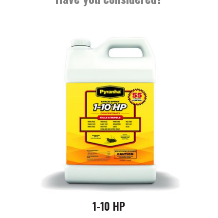
1-10 HP