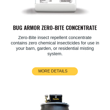
BUG ARMOR ZERO-BITE CONCENTRATE
Zero-Bite insect repellent concentrate
contains zero chemical insecticides for use in
your barn, garden, or residential misting
system.
MORE DETAILS