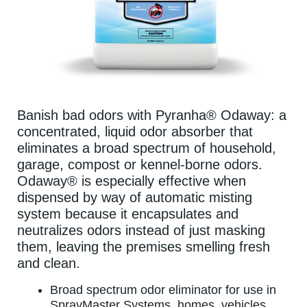
Banish bad odors with Pyranha® Odaway: a
concentrated, liquid odor absorber that
eliminates a broad spectrum of household,
garage, compost or kennel-borne odors.
Odaway® is especially effective when
dispensed by way of automatic misting
system because it encapsulates and
neutralizes odors instead of just masking
them, leaving the premises smelling fresh
and clean.
Broad spectrum odor eliminator for use in
SprayMaster Systems, homes, vehicles,