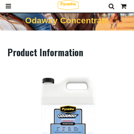
Odaway Concentrate
Product Information