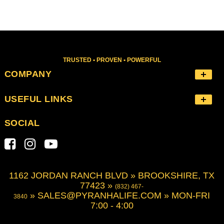
TRUSTED • PROVEN • POWERFUL
COMPANY
USEFUL LINKS
SOCIAL
1162 JORDAN RANCH BLVD » BROOKSHIRE, TX
77423 »
(832) 467-
»
SALES@PYRANHALIFE.COM
» MON-FRI
3840
7:00 - 4:00