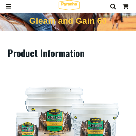
Gleam and Gain 60
Product Information