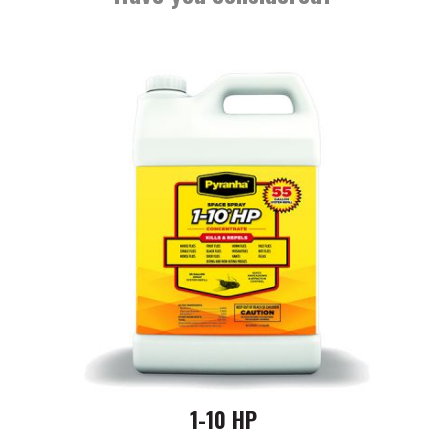
1-10 HP