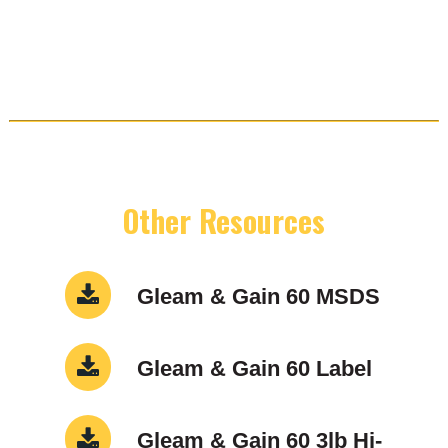
Other Resources
Gleam & Gain 60 MSDS
Gleam & Gain 60 Label
Gleam & Gain 60 3lb Hi-