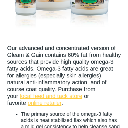
Our advanced and concentrated version of
Gleam & Gain contains 60% fat from healthy
sources that provide high quality omega-3
fatty acids. Omega-3 fatty acids are great
for allergies (especially skin allergies),
natural anti-inflammatory action, and of
course coat quality. Purchase from
your
local feed and tack store
or
favorite
online retailer
.
The primary source of the omega-3 fatty
acids is heat stabilized flax which also has
a mild gel consistency to help cleanse sand