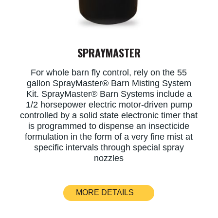
SPRAYMASTER
For whole barn fly control, rely on the 55
gallon SprayMaster® Barn Misting System
Kit. SprayMaster® Barn Systems include a
1/2 horsepower electric motor-driven pump
controlled by a solid state electronic timer that
is programmed to dispense an insecticide
formulation in the form of a very fine mist at
specific intervals through special spray
nozzles
MORE DETAILS