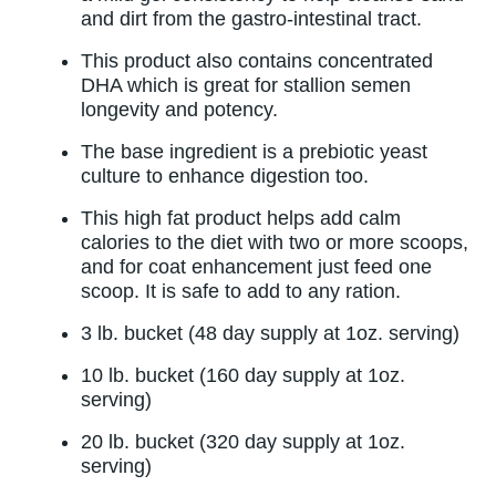
and dirt from the gastro-intestinal tract.
This product also contains concentrated
DHA which is great for stallion semen
longevity and potency.
The base ingredient is a prebiotic yeast
culture to enhance digestion too.
This high fat product helps add calm
calories to the diet with two or more scoops,
and for coat enhancement just feed one
scoop. It is safe to add to any ration.
3 lb. bucket (48 day supply at 1oz. serving)
10 lb. bucket (160 day supply at 1oz.
serving)
20 lb. bucket (320 day supply at 1oz.
serving)