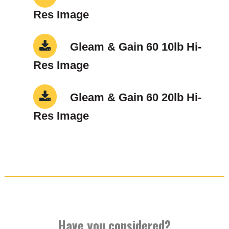
Res Image
Gleam & Gain 60 10lb Hi-
Res Image
Gleam & Gain 60 20lb Hi-
Res Image
Have you considered?