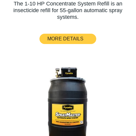
The 1-10 HP Concentrate System Refill is an
insecticide refill for 55-gallon automatic spray
systems.
MORE DETAILS