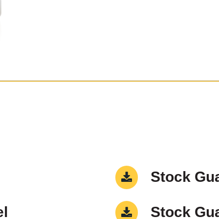
Stock Gua
el
Stock Gua