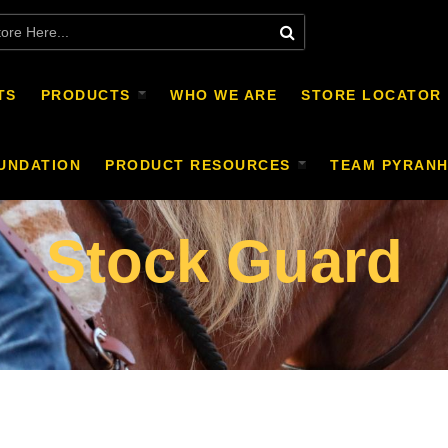
TS
PRODUCTS
WHO WE ARE
STORE LOCATOR
UNDATION
PRODUCT RESOURCES
TEAM PYRAN
Stock Guard