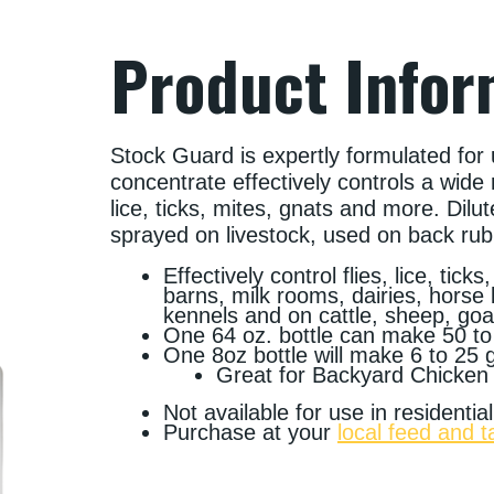
Product Infor
Stock Guard is expertly formulated for 
concentrate effectively controls a wide 
lice, ticks, mites, gnats and more. Dilut
sprayed on livestock, used on back ru
Effectively control flies, lice, tic
barns, milk rooms, dairies, horse
kennels and on cattle, sheep, goa
One 64 oz. bottle can make 50 to
One 8oz bottle will make 6 to 25 
Great for Backyard Chicken
Not available for use in residenti
Purchase at your
local feed and t