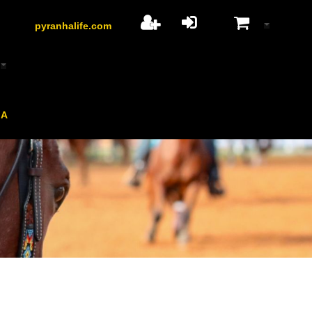
pyranhalife.com
HA