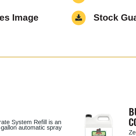
Res Image
Stock Gua
B
C
te System Refill is an
55-gallon automatic spray
Ze