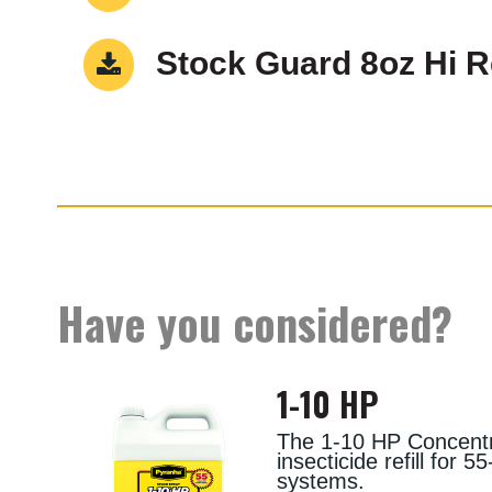
Stock Guard 8oz Hi 
Have you considered?
1-10 HP
The 1-10 HP Concentra
insecticide refill for 
systems.