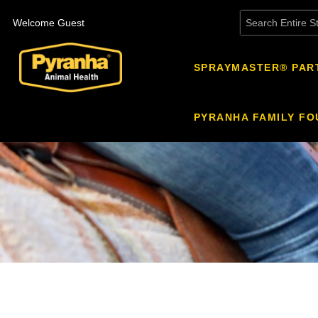
Welcome Guest
SPRAYMASTER® PAR
PYRANHA FAMILY FO