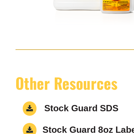
Other Resources
Stock Guard SDS
Stock Guard 8oz Lab