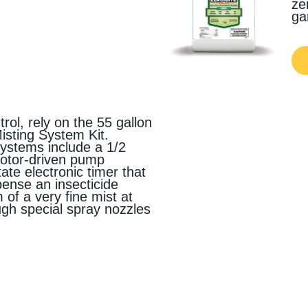
ze
ga
trol, rely on the 55 gallon
sting System Kit.
stems include a 1/2
motor-driven pump
tate electronic timer that
ense an insecticide
 of a very fine mist at
ough special spray nozzles