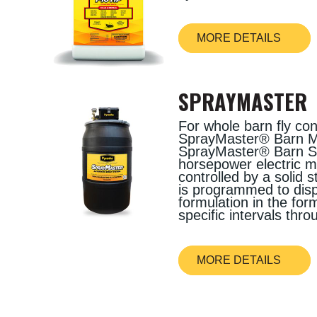
MORE DETAILS
SPRAYMASTER
For whole barn fly con
SprayMaster® Barn Mi
SprayMaster® Barn Sy
horsepower electric 
controlled by a solid s
is programmed to disp
formulation in the form
specific intervals thr
MORE DETAILS