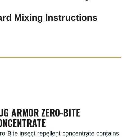
rd Mixing Instructions
UG ARMOR ZERO-BITE
ONCENTRATE
ro-Bite insect repellent concentrate contains