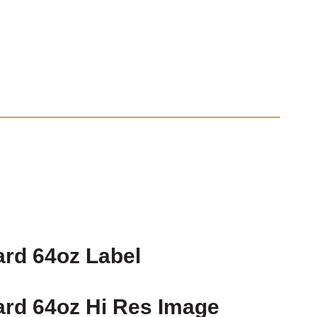
rd 64oz Label
rd 64oz Hi Res Image