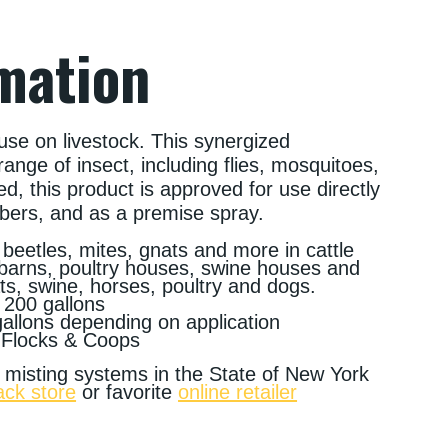
mation
use on livestock. This synergized
range of insect, including flies, mosquitoes,
ed, this product is approved for use directly
bbers, and as a premise spray.
ks, beetles, mites, gnats and more in cattle
 barns, poultry houses, swine houses and
ts, swine, horses, poultry and dogs.
 200 gallons
gallons depending on application
 Flocks & Coops
al misting systems in the State of New York
ack store
or favorite
online retailer