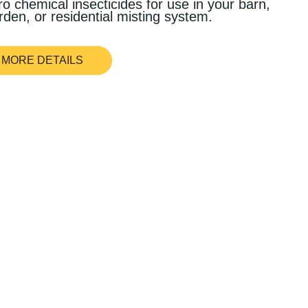
ro chemical insecticides for use in your barn,
rden, or residential misting system.
MORE DETAILS